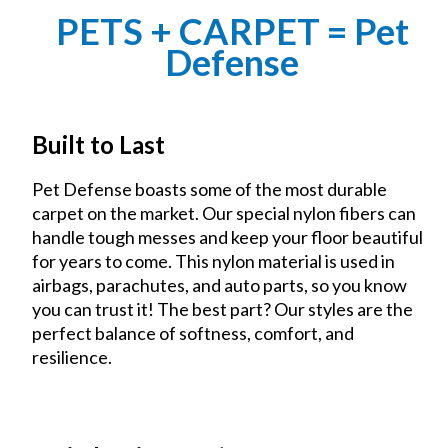
PETS + CARPET = Pet
Defense
Built to Last
Pet Defense boasts some of the most durable
carpet on the market. Our special nylon fibers can
handle tough messes and keep your floor beautiful
for years to come. This nylon material is used in
airbags, parachutes, and auto parts, so you know
you can trust it! The best part? Our styles are the
perfect balance of softness, comfort, and
resilience.