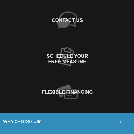
+
WHY CHOOSE US?