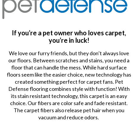
If you’re a pet owner who loves carpet,
you’re in luck!
We love our furry friends, but they don’t always love
our floors. Between scratches and stains, you need a
floor that can handle the mess. While hard surface
floors seem like the easier choice, new technology has
created something perfect for carpet fans. Pet
Defense flooring combines style with function! With
its stain resistant technology, this carpet is an easy
choice. Our fibers are color safe and fade resistant.
The carpet fibers also release pet hair when you
vacuum and reduce odors.