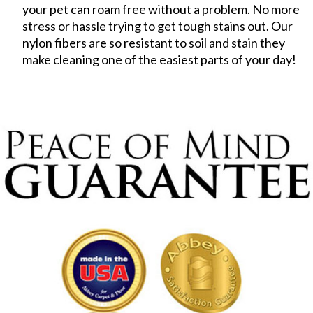
your pet can roam free without a problem. No more
stress or hassle trying to get tough stains out. Our
nylon fibers are so resistant to soil and stain they
make cleaning one of the easiest parts of your day!