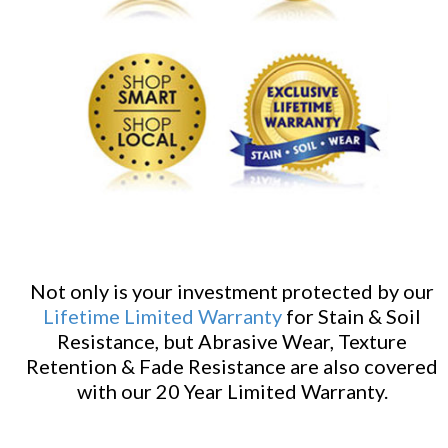
Not only is your investment protected by our
Lifetime Limited Warranty
for Stain & Soil
Resistance, but Abrasive Wear, Texture
Retention & Fade Resistance are also covered
with our 20 Year Limited Warranty.