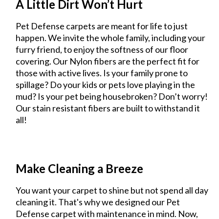
A Little Dirt Won’t Hurt
Pet Defense carpets are meant for life to just
happen. We invite the whole family, including your
furry friend, to enjoy the softness of our floor
covering. Our Nylon fibers are the perfect fit for
those with active lives. Is your family prone to
spillage? Do your kids or pets love playing in the
mud? Is your pet being housebroken? Don’t worry!
Our stain resistant fibers are built to withstand it
all!
Make Cleaning a Breeze
You want your carpet to shine but not spend all day
cleaning it. That's why we designed our Pet
Defense carpet with maintenance in mind. Now,