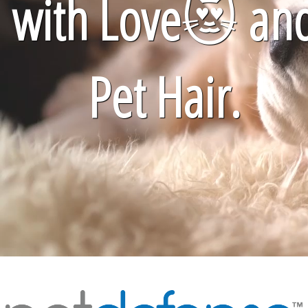
with Love
😻
an
Pet Hair.