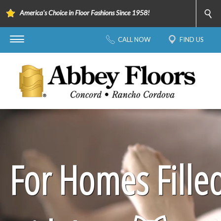
America's Choice in Floor Fashions Since 1958!
CALL NOW
FIND US
For Homes Fille