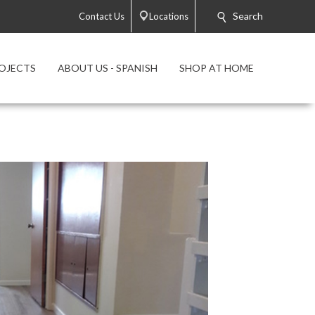
Search
Contact Us
Locations
OJECTS
ABOUT US - SPANISH
SHOP AT HOME