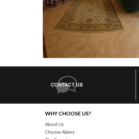
WHY CHOOSE US?
About Us
Choose Abbey