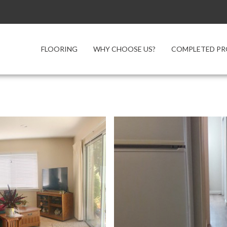
FLOORING
WHY CHOOSE US?
COMPLETED PR