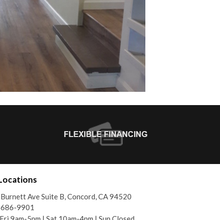
Locations
Burnett Ave Suite B, Concord, CA 94520
) 686-9901
ri 9am-5pm | Sat 10am-4pm | Sun Closed