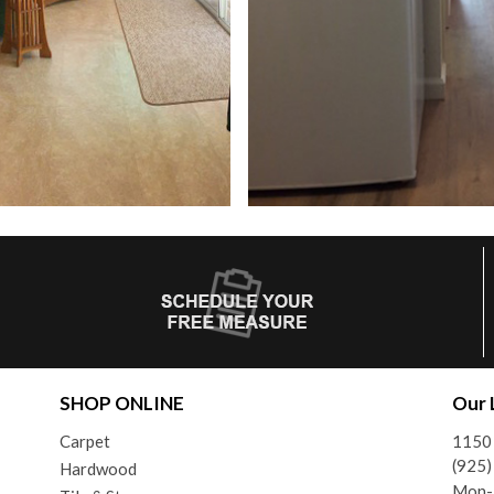
SHOP ONLINE
Our 
Carpet
1150 
(925
Hardwood
Mon-F