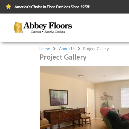
America's Choice in Floor Fashions Since 1958!
Home
About Us
Project Gallery
Project Gallery