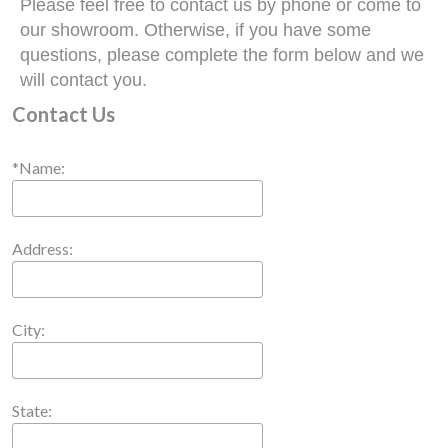
Please feel free to contact us by phone or come to
our showroom. Otherwise, if you have some
questions, please complete the form below and we
will contact you.
Contact Us
*Name:
Address:
City:
State: