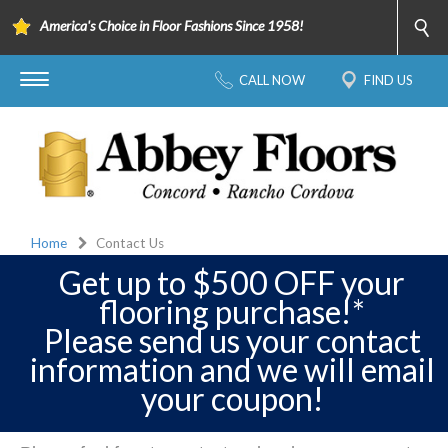
America's Choice in Floor Fashions Since 1958!
CALL NOW
FIND US
Home
Contact Us
Get up to $500 OFF your
flooring purchase!*
Please send us your contact
information and we will email
your coupon!