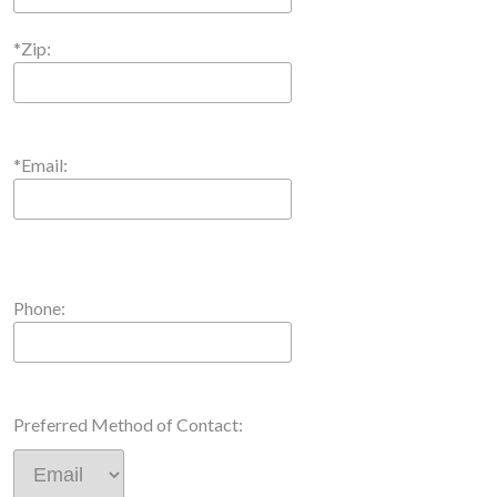
*Zip:
*Email:
Phone:
Preferred Method of Contact: