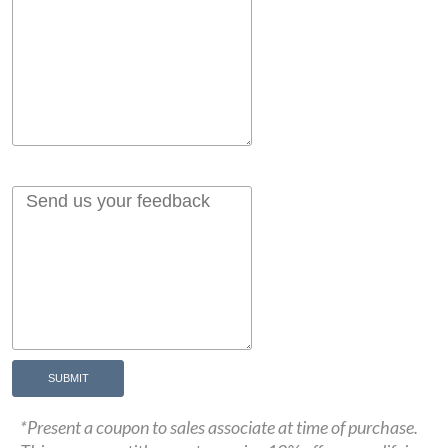
SUBMIT
*Present a coupon to sales associate at time of purchase.