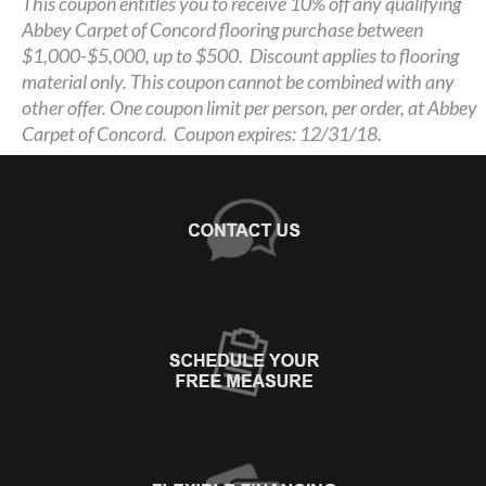
This coupon entitles you to receive 10% off any qualifying
Abbey Carpet of Concord flooring purchase between
$1,000-$5,000, up to $500. Discount applies to flooring
material only. This coupon cannot be combined with any
other offer. One coupon limit per person, per order, at Abbey
Carpet of Concord. Coupon expires: 12/31/18.