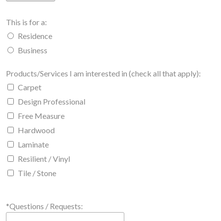
This is for a:
Residence
Business
Products/Services I am interested in (check all that apply):
Carpet
Design Professional
Free Measure
Hardwood
Laminate
Resilient / Vinyl
Tile / Stone
*Questions / Requests: