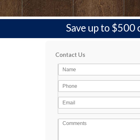
Save up to $500 
Contact Us