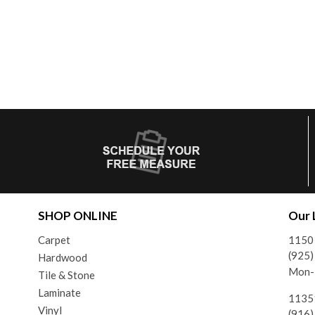
SHOP ONLINE
Our 
Carpet
1150 
(925
Hardwood
Mon-F
Tile & Stone
Laminate
11351
Vinyl
(916