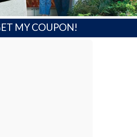
ET MY COUPON!