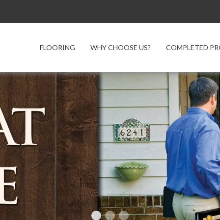
FLOORING
WHY CHOOSE US?
COMPLETED PR