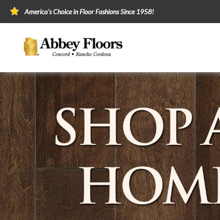
America's Choice in Floor Fashions Since 1958!