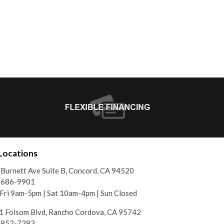
Locations
Burnett Ave Suite B, Concord, CA 94520
) 686-9901
ri 9am-5pm | Sat 10am-4pm | Sun Closed
 Folsom Blvd, Rancho Cordova, CA 95742
) 852-7283