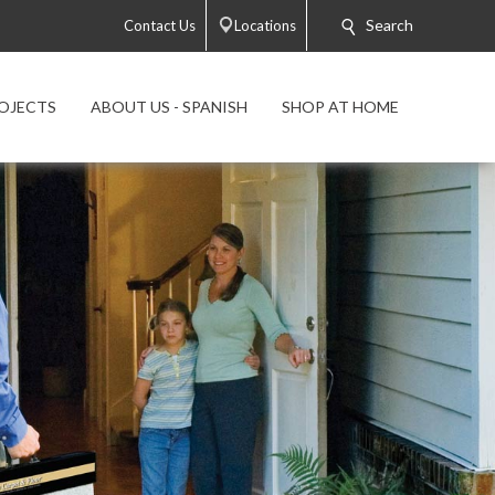
Search
Contact Us
Locations
OJECTS
ABOUT US - SPANISH
SHOP AT HOME