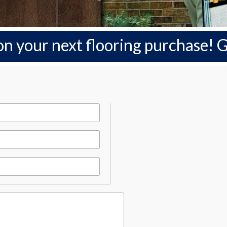
on your next flooring purchase!
G