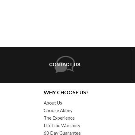
WHY CHOOSE US?
About Us
Choose Abbey
The Experience
Lifetime Warranty
60 Day Guarantee